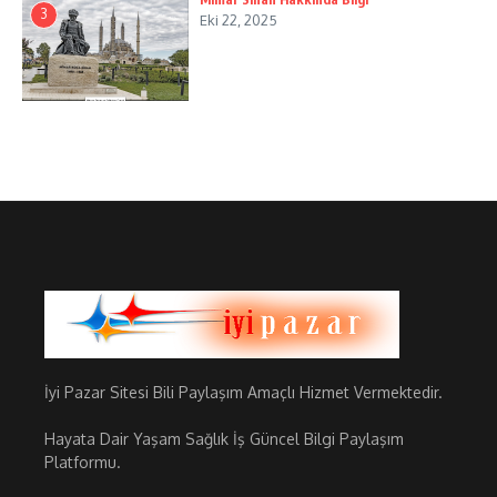
3
Eki 22, 2025
İyi Pazar Sitesi Bili Paylaşım Amaçlı Hizmet Vermektedir.
Hayata Dair Yaşam Sağlık İş Güncel Bilgi Paylaşım
Platformu.