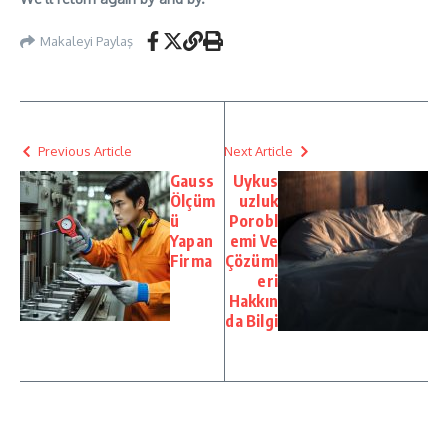
Makaleyi Paylaş
Previous Article
Next Article
Gauss
Uykus
Ölçüm
uzluk
ü
Porobl
Yapan
emi Ve
Firma
Çözüml
eri
Hakkın
da Bilgi