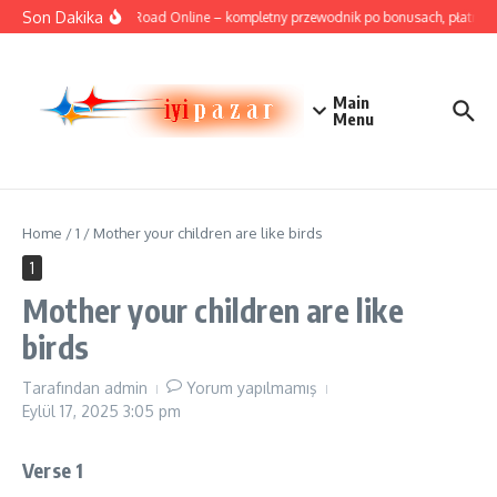
İçeriğe atla
Son Dakika
Cricket Road Online – kompletny przewodnik po bonusach, płatnościa
Main
Menu
Home
/
1
/
Mother your children are like birds
1
Mother your children are like
birds
Tarafından
admin
Yorum yapılmamış
Eylül 17, 2025
3:05 pm
Verse 1