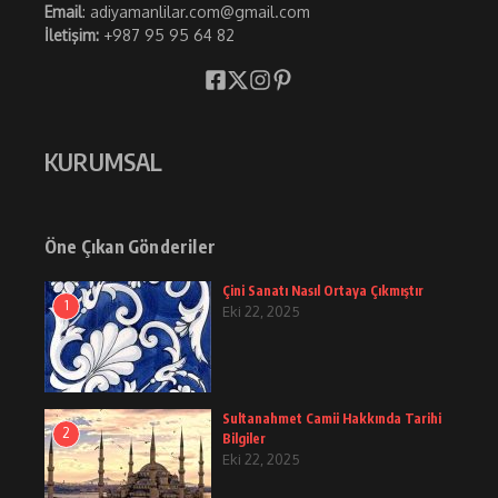
Email
: adiyamanlilar.com@gmail.com
İletişim:
+987 95 95 64 82
KURUMSAL
Öne Çıkan Gönderiler
Çini Sanatı Nasıl Ortaya Çıkmıştır
1
Eki 22, 2025
Sultanahmet Camii Hakkında Tarihi
2
Bilgiler
Eki 22, 2025