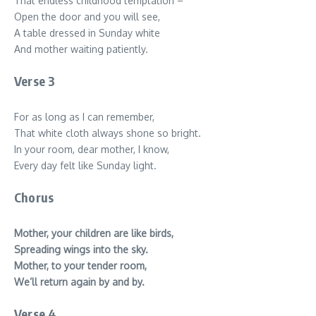
That endless childhood temptation –
Open the door and you will see,
A table dressed in Sunday white
And mother waiting patiently.
Verse 3
For as long as I can remember,
That white cloth always shone so bright.
In your room, dear mother, I know,
Every day felt like Sunday light.
Chorus
Mother, your children are like birds,
Spreading wings into the sky.
Mother, to your tender room,
We’ll return again by and by.
Verse 4