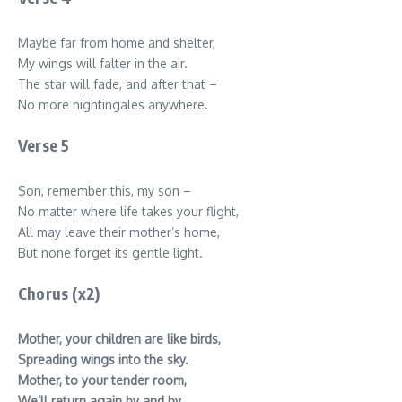
Maybe far from home and shelter,
My wings will falter in the air.
The star will fade, and after that –
No more nightingales anywhere.
Verse 5
Son, remember this, my son –
No matter where life takes your flight,
All may leave their mother’s home,
But none forget its gentle light.
Chorus (x2)
Mother, your children are like birds,
Spreading wings into the sky.
Mother, to your tender room,
We’ll return again by and by.