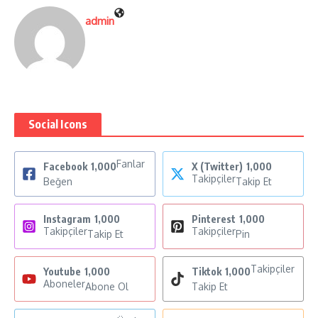
admin
Social Icons
Fanlar
Facebook
1,000
X (Twitter)
1,000
Takipçiler
Beğen
Takip Et
Instagram
1,000
Pinterest
1,000
Takipçiler
Takipçiler
Takip Et
Pin
Takipçiler
Youtube
1,000
Tiktok
1,000
Aboneler
Abone Ol
Takip Et