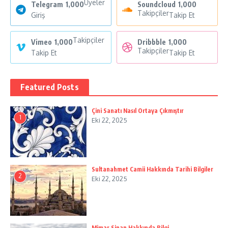
Üyeler
Telegram
1,000
Soundcloud
1,000
Takipçiler
Giriş
Takip Et
Takipçiler
Vimeo
1,000
Dribbble
1,000
Takipçiler
Takip Et
Takip Et
Featured Posts
Çini Sanatı Nasıl Ortaya Çıkmıştır
1
Eki 22, 2025
Sultanahmet Camii Hakkında Tarihi Bilgiler
2
Eki 22, 2025
Mimar Sinan Hakkında Bilgi