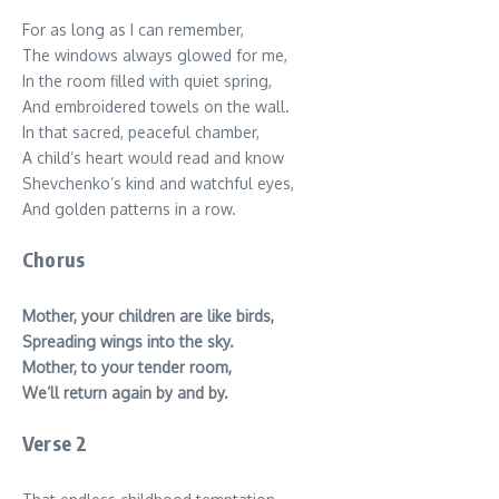
For as long as I can remember,
The windows always glowed for me,
In the room filled with quiet spring,
And embroidered towels on the wall.
In that sacred, peaceful chamber,
A child’s heart would read and know
Shevchenko’s kind and watchful eyes,
And golden patterns in a row.
Chorus
Mother, your children are like birds,
Spreading wings into the sky.
Mother, to your tender room,
We’ll return again by and by.
Verse 2